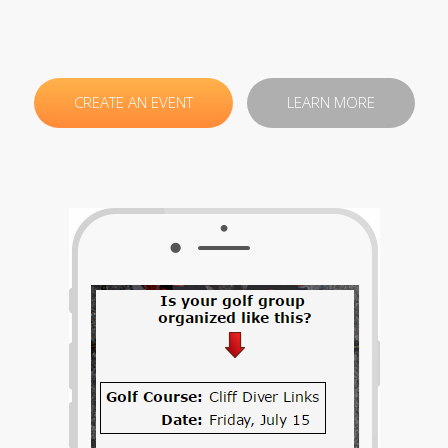
CREATE AN EVENT
LEARN MORE