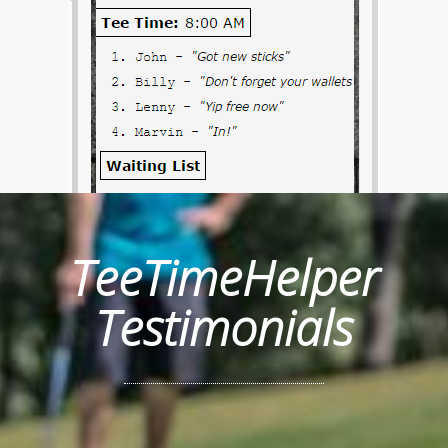
TeeTimeHelper
Testimonials