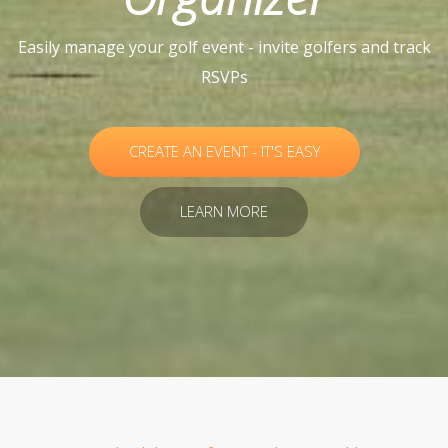
Easily manage your golf event - invite golfers and track
RSVPs
CREATE AN EVENT - IT'S EASY
LEARN MORE