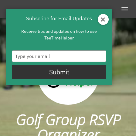
Togg
Subscribe for Email Updates
navig
Receive tips and updates on how to use
TeeTimeHelper
Type
your
email
Submit
Golf Group RSVP
Organizer