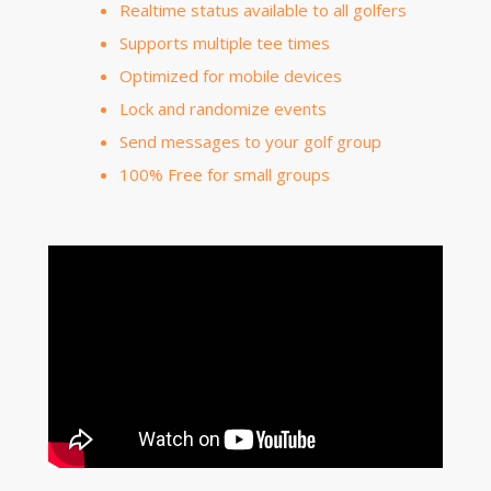
Realtime status available to all golfers
Supports multiple tee times
Optimized for mobile devices
Lock and randomize events
Send messages to your golf group
100% Free for small groups