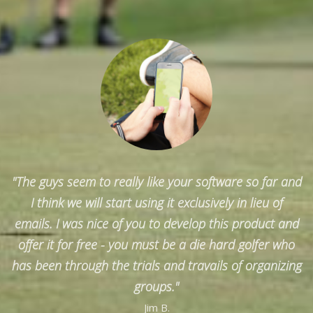
"The guys seem to really like your software so far and
I think we will start using it exclusively in lieu of
emails. I was nice of you to develop this product and
offer it for free - you must be a die hard golfer who
has been through the trials and travails of organizing
groups."
Jim B.