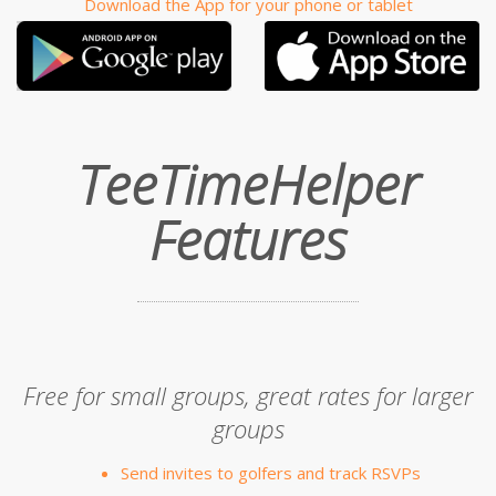
Download the App for your phone or tablet
TeeTimeHelper
Features
Free for small groups, great rates for larger
groups
Send invites to golfers and track RSVPs